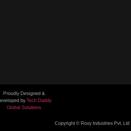
Proudly Designed &
eveloped by
Tech Daddy
Global Solutions
Copyright © Roxy Industries Pvt. Ltd