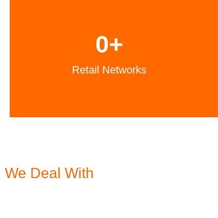
0
+
Retail Networks
We Deal With