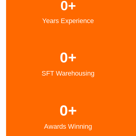
0
+
Years Experience
0
+
SFT Warehousing
0
+
Awards Winning