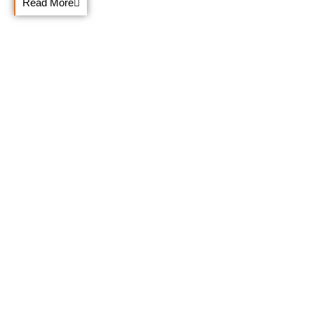
Read More